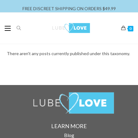
FREE DISCREET SHIPPING ON ORDERS $49.99
0
There aren't any posts currently published under this taxonomy.
LEARN MORE
Blog