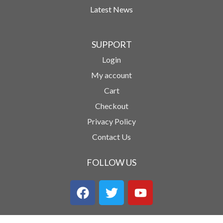
Latest News
SUPPORT
Login
My account
Cart
Checkout
Privacy Policy
Contact Us
FOLLOW US