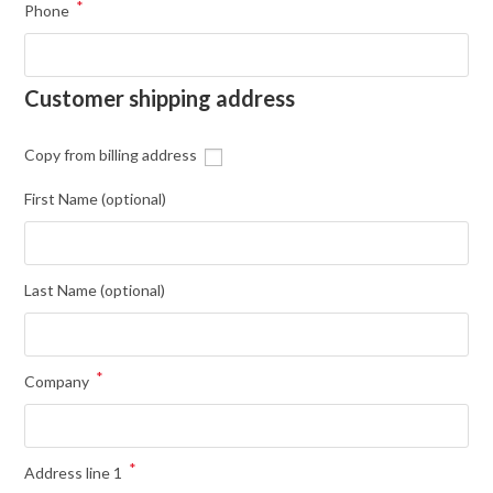
*
Phone
Customer shipping address
Copy from billing address
First Name
(optional)
Last Name
(optional)
*
Company
*
Address line 1