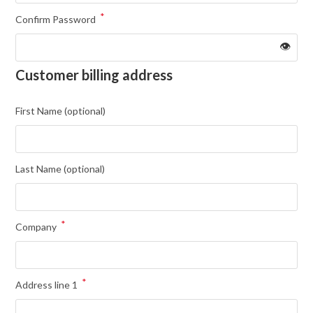
*
Confirm Password
👁️
Customer billing address
First Name
(optional)
Last Name
(optional)
*
Company
*
Address line 1