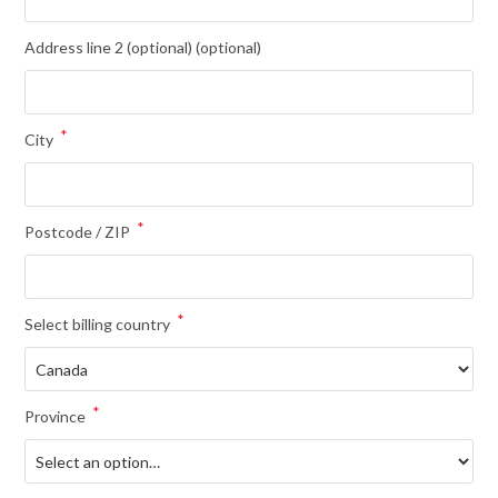
Address line 2 (optional)
(optional)
*
City
*
Postcode / ZIP
*
Select billing country
*
Province