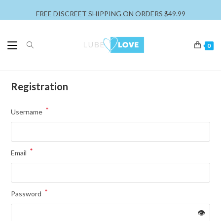
FREE DISCREET SHIPPING ON ORDERS $49.99
0
Registration
*
Username
*
Email
*
Password
👁️