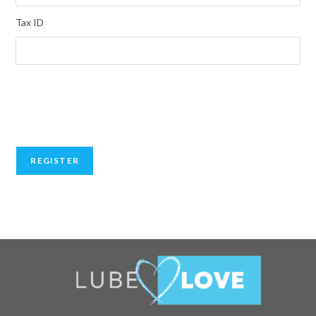
Tax ID