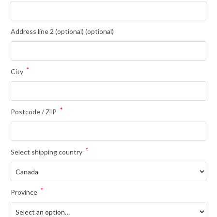
Address line 2 (optional)
(optional)
*
City
*
Postcode / ZIP
*
Select shipping country
*
Province