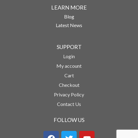
LEARN MORE
Blog
Latest News
SUPPORT
Login
My account
Cart
Checkout
Privacy Policy
Contact Us
FOLLOW US